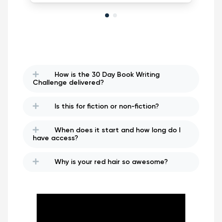
How is the 30 Day Book Writing
Challenge delivered?
Is this for fiction or non-fiction?
When does it start and how long do I
have access?
Why is your red hair so awesome?