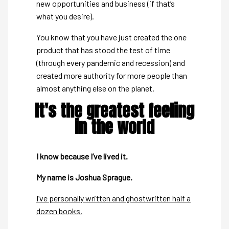
new opportunities and business (if that’s
what you desire).
You know that you have just created the one
product that has stood the test of time
(through every pandemic and recession) and
created more authority for more people than
almost anything else on the planet.
It's the greatest feeling
in the world
I know because I’ve lived it.
My name is Joshua Sprague.
I’ve personally written and ghostwritten half a
dozen books.