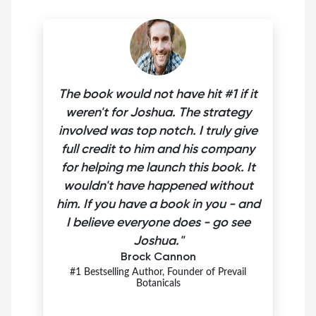
The book would not have hit #1 if it
weren't for Joshua. The strategy
involved was top notch. I truly give
full credit to him and his company
for helping me launch this book. It
wouldn't have happened without
him. If you have a book in you - and
I believe everyone does - go see
Joshua."
Brock Cannon
#1 Bestselling Author, Founder of Prevail
Botanicals