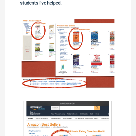
students I've helped.