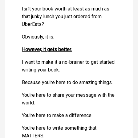
Isn't your book worth at least as much as
that junky lunch you just ordered from
UberEats?
Obviously, it is.
However, it gets better.
I want to make it a no-brainer to get started
writing your book.
Because you're here to do amazing things.
You're here to share your message with the
world.
You're here to make a difference.
You're here to write something that
MATTERS.