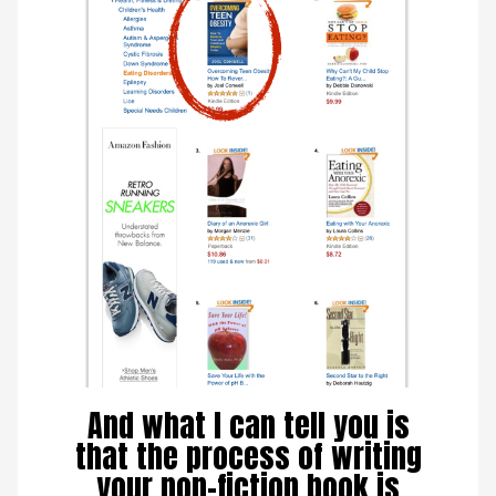
And what I can tell you is
that the process of writing
your non-fiction book is