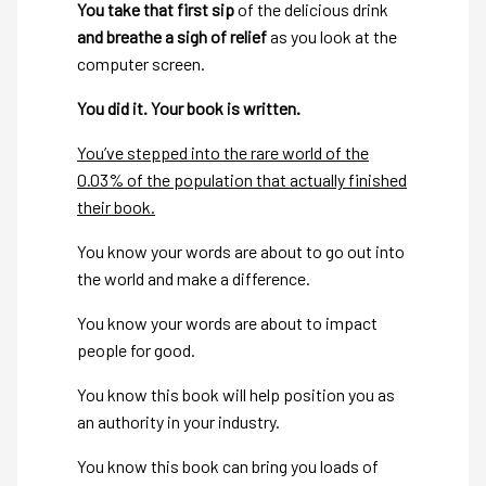
You take that first sip
of the delicious drink
and breathe a sigh of relief
as you look at the
computer screen.
You did it. Your book is written.
You’ve stepped into the rare world of the
0.03% of the population that actually finished
their book.
You know your words are about to go out into
the world and make a difference.
You know your words are about to impact
people for good.
You know this book will help position you as
an authority in your industry.
You know this book can bring you loads of