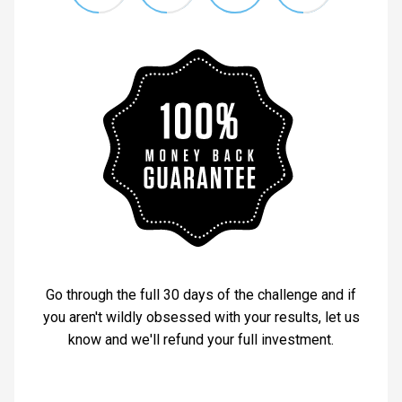
Go through the full 30 days of the challenge and if
you aren't wildly obsessed with your results, let us
know and we'll refund your full investment.