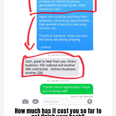
How much has it cost you so far to