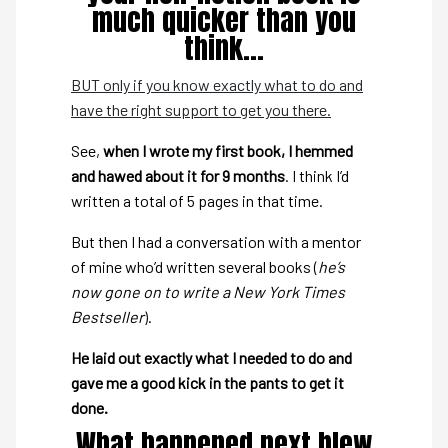
much quicker than you
think…
BUT only if you know exactly what to do and
have the right support to get you there.
See,
when I wrote my first book, I hemmed
and hawed about it for 9 months
. I think I’d
written a total of 5 pages in that time.
But then I had a conversation with a mentor
of mine who’d written several books (
he’s
now gone on to write a New York Times
Bestseller
).
He laid out exactly what I needed to do and
gave me a good kick in the pants to get it
done.
What happened next blew