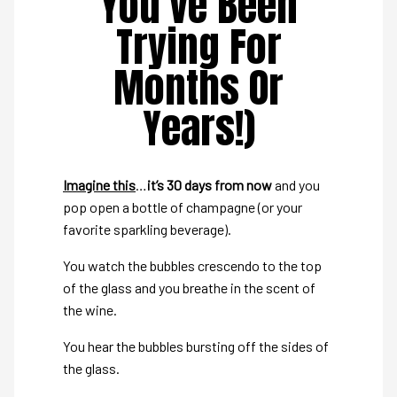
You’ve Been
Trying For
Months Or
Years!)
Imagine this
…
it’s 30 days from now
and you
pop open a bottle of champagne (or your
favorite sparkling beverage).
You watch the bubbles crescendo to the top
of the glass and you breathe in the scent of
the wine.
You hear the bubbles bursting off the sides of
the glass.