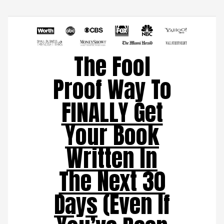
The Fool
Proof Way To
FINALLY Get
Your Book
Written In
The Next 30
Days
(Even If