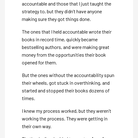
accountable and those that I just taught the
strategy to, but they didn’t have anyone
making sure they got things done.
The ones that I held accountable wrote their
books in record time, quickly became
bestselling authors, and were making great
money from the opportunities their book
opened for them.
But the ones without the accountability spun
their wheels, got stuck in overthinking, and
started and stopped their books dozens of
times.
I knew my process worked, but they weren’t
working the process. They were getting in
their own way.