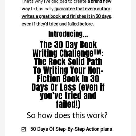
That’s why I’ve decided to create
a brand new
way
to basically
guarantee that every author
writes a great book and finishes it in 30 days,
even if they’d tried and failed before.
Introducing...
The 30 Day Book
Writing Challenge™:
The Rock Solid Path
To Writing Your Non-
Fiction Book In 30
Days Or Less (even if
you’ve tried and
failed!)
So how does this work?
30 Days Of Step-By-Step Action plans