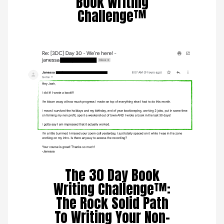
Book Writing
Challenge™
The 30 Day Book
Writing Challenge™:
The Rock Solid Path
To Writing Your Non-