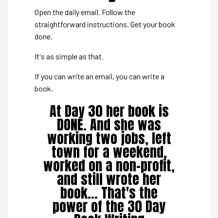
Open the daily email. Follow the
straightforward instructions. Get your book
done.
It's as simple as that.
If you can write an email, you can write a
book.
At Day 30 her book is
DONE. And she was
working two jobs, left
town for a weekend,
worked on a non-profit,
and still wrote her
book... That's the
power of the 30 Day