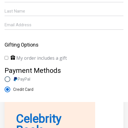
Gifting Options
My order includes a gift
Payment Methods
PayPal
Credit Card
Celebrity