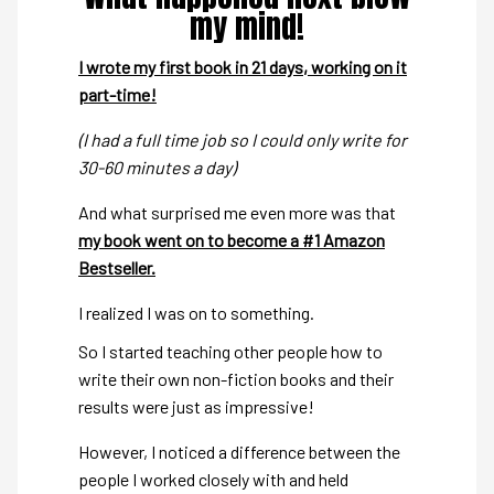
my mind!
I wrote my first book in 21 days, working on it
part-time!
(I had a full time job so I could only write for
30-60 minutes a day)
And what surprised me even more was that
my book went on to become a #1 Amazon
Bestseller.
I realized I was on to something.
So I started teaching other people how to
write their own non-fiction books and their
results were just as impressive!
However, I noticed a difference between the
people I worked closely with and held