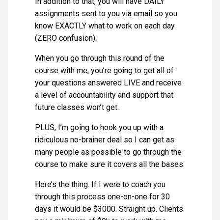
In addition to that, you will have DAILY
assignments sent to you via email so you
know EXACTLY what to work on each day
(ZERO confusion).
When you go through this round of the
course with me, you’re going to get all of
your questions answered LIVE and receive
a level of accountability and support that
future classes won’t get.
PLUS, I’m going to hook you up with a
ridiculous no-brainer deal so I can get as
many people as possible to go through the
course to make sure it covers all the bases.
Here’s the thing. If I were to coach you
through this process one-on-one for 30
days it would be $3000. Straight up. Clients