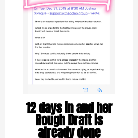
12 days in and her
Rough Draft is
already done