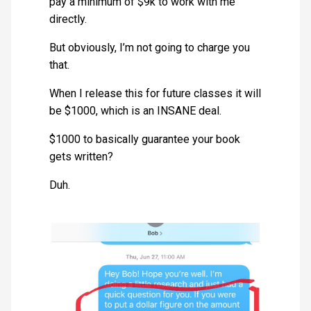
pay a minimum of $9k to work with me
directly.
But obviously, I’m not going to charge you
that.
When I release this for future classes it will
be $1000, which is an INSANE deal.
$1000 to basically guarantee your book
gets written?
Duh.