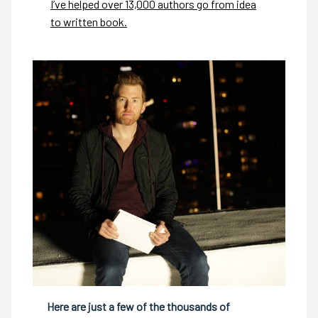
I’ve helped over 13,000 authors go from idea
to written book.
Here are just a few of the thousands of