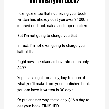
not finish your book?
I can guarantee that not having your book
written has already cost you over $1000 in
missed out book sales and opportunities.
But I’m not going to charge you that.
In fact, I'm not even going to charge you
half of that!
Right now, the standard investment is only
$497.
Yup, that’s right, for a tiny, tiny fraction of
what you'll make from your published book,
you can have it written in 30 days.
Or put another way, that's only $16 a day to
get your book FINISHED.