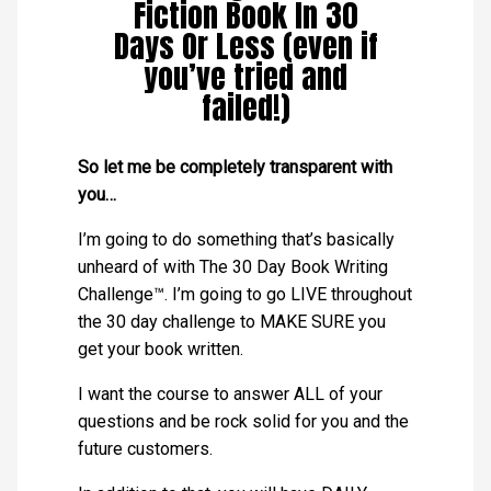
Fiction Book In 30
Days Or Less (even if
you’ve tried and
failed!)
So let me be completely transparent with
you…
I’m going to do something that’s basically
unheard of with The 30 Day Book Writing
Challenge™. I’m going to go LIVE throughout
the 30 day challenge to MAKE SURE you
get your book written.
I want the course to answer ALL of your
questions and be rock solid for you and the
future customers.