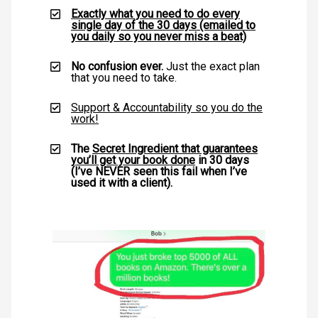
Exactly what you need to do every
single day of the 30 days (emailed to
you daily so you never miss a beat)
No confusion ever.
Just the exact plan
that you need to take.
Support & Accountability so you do the
work!
The
Secret Ingredient that guarantees
you’ll get your book done
in 30 days
(I’ve NEVER seen this fail when I’ve
used it with a client).