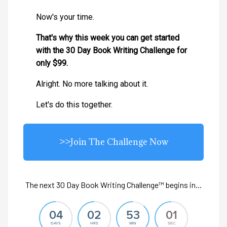
Now's your time.
That's why this week you can get started
with the 30 Day Book Writing Challenge for
only $99.
Alright. No more talking about it.
Let's do this together.
>>Join The Challenge Now
The next 30 Day Book Writing Challenge™ begins in...
04
02
53
00
DAYS
HRS
MIN
SEC