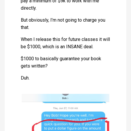
pay a minimum of $9k to work with me
directly.
But obviously, I’m not going to charge you
that.
When I release this for future classes it will
be $1000, which is an INSANE deal.
$1000 to basically guarantee your book
gets written?
Duh.