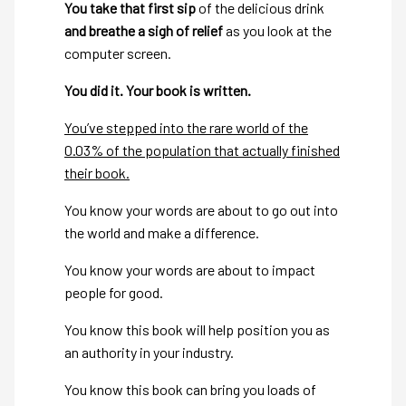
You take that first sip
of the delicious drink
and breathe a sigh of relief
as you look at the
computer screen.
You did it. Your book is written.
You’ve stepped into the rare world of the
0.03% of the population that actually finished
their book.
You know your words are about to go out into
the world and make a difference.
You know your words are about to impact
people for good.
You know this book will help position you as
an authority in your industry.
You know this book can bring you loads of