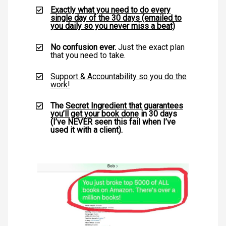
Exactly what you need to do every
single day of the 30 days (emailed to
you daily so you never miss a beat)
No confusion ever.
Just the exact plan
that you need to take.
Support & Accountability so you do the
work!
The
Secret Ingredient that guarantees
you’ll get your book done
in 30 days
(I’ve NEVER seen this fail when I’ve
used it with a client).