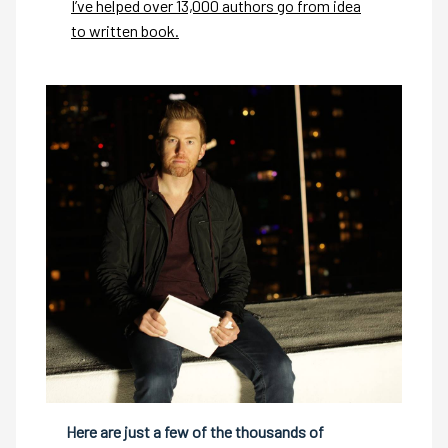
I’ve helped over 13,000 authors go from idea
to written book.
Here are just a few of the thousands of