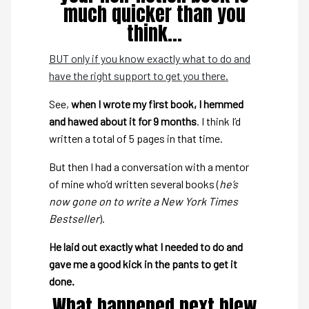
much quicker than you
think…
BUT only if you know exactly what to do and
have the right support to get you there.
See,
when I wrote my first book, I hemmed
and hawed about it for 9 months
. I think I’d
written a total of 5 pages in that time.
But then I had a conversation with a mentor
of mine who’d written several books (
he’s
now gone on to write a New York Times
Bestseller
).
He laid out exactly what I needed to do and
gave me a good kick in the pants to get it
done.
What happened next blew