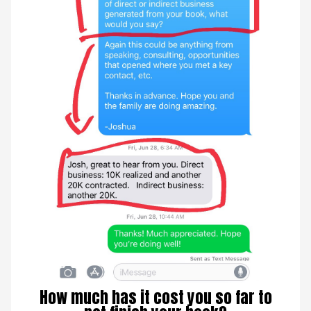
How much has it cost you so far to