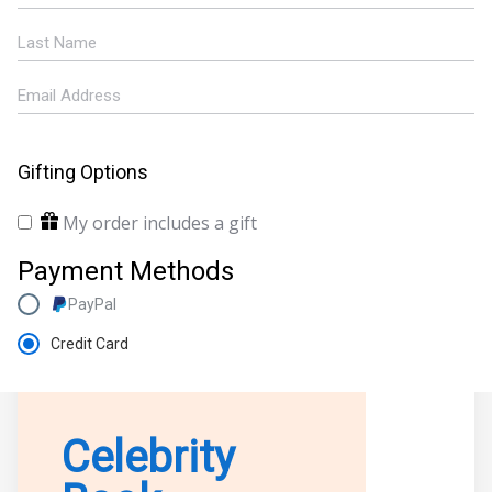
Gifting Options
My order includes a gift
Payment Methods
PayPal
Credit Card
Celebrity