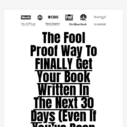
The Fool
Proof Way To
FINALLY Get
Your Book
Written In
The Next 30
Days
(Even If