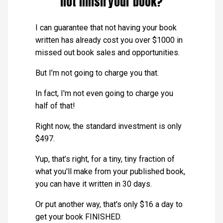
not finish your book?
I can guarantee that not having your book
written has already cost you over $1000 in
missed out book sales and opportunities.
But I’m not going to charge you that.
In fact, I'm not even going to charge you
half of that!
Right now, the standard investment is only
$497.
Yup, that’s right, for a tiny, tiny fraction of
what you'll make from your published book,
you can have it written in 30 days.
Or put another way, that's only $16 a day to
get your book FINISHED.