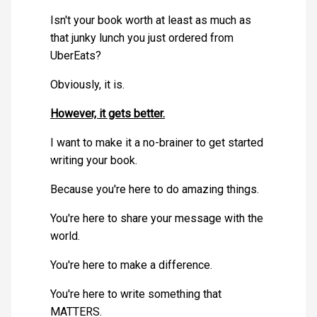
Isn't your book worth at least as much as
that junky lunch you just ordered from
UberEats?
Obviously, it is.
However, it gets better.
I want to make it a no-brainer to get started
writing your book.
Because you're here to do amazing things.
You're here to share your message with the
world.
You're here to make a difference.
You're here to write something that
MATTERS.