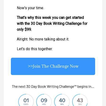
Now's your time.
That's why this week you can get started
with the 30 Day Book Writing Challenge for
only $99.
Alright. No more talking about it.
Let's do this together.
>>Join The Challenge Now
The next 30 Day Book Writing Challenge™ begins in...
01
09
40
41
DAYS
HRS
MIN
SEC