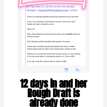
12 days in and her
Rough Draft is
already done