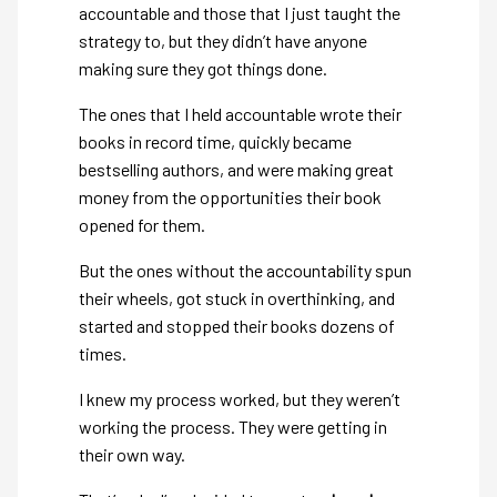
accountable and those that I just taught the
strategy to, but they didn’t have anyone
making sure they got things done.
The ones that I held accountable wrote their
books in record time, quickly became
bestselling authors, and were making great
money from the opportunities their book
opened for them.
But the ones without the accountability spun
their wheels, got stuck in overthinking, and
started and stopped their books dozens of
times.
I knew my process worked, but they weren’t
working the process. They were getting in
their own way.