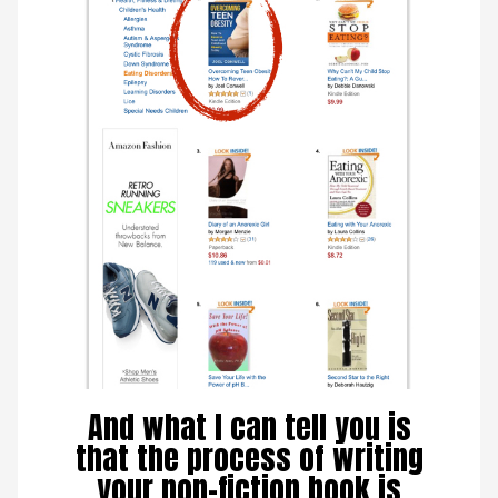
And what I can tell you is
that the process of writing
your non-fiction book is