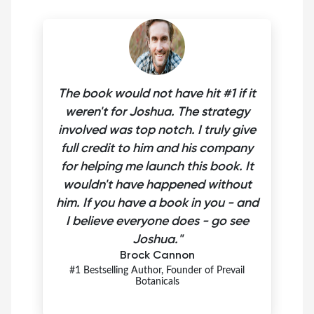
The book would not have hit #1 if it
weren't for Joshua. The strategy
involved was top notch. I truly give
full credit to him and his company
for helping me launch this book. It
wouldn't have happened without
him. If you have a book in you - and
I believe everyone does - go see
Joshua."
Brock Cannon
#1 Bestselling Author, Founder of Prevail
Botanicals