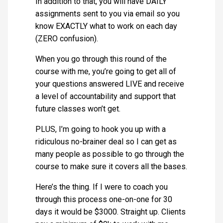
In addition to that, you will have DAILY
assignments sent to you via email so you
know EXACTLY what to work on each day
(ZERO confusion).
When you go through this round of the
course with me, you’re going to get all of
your questions answered LIVE and receive
a level of accountability and support that
future classes won’t get.
PLUS, I’m going to hook you up with a
ridiculous no-brainer deal so I can get as
many people as possible to go through the
course to make sure it covers all the bases.
Here’s the thing. If I were to coach you
through this process one-on-one for 30
days it would be $3000. Straight up. Clients