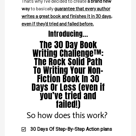
That’s why I’ve decided to create
a brand new
way
to basically
guarantee that every author
writes a great book and finishes it in 30 days,
even if they’d tried and failed before.
Introducing...
The 30 Day Book
Writing Challenge™:
The Rock Solid Path
To Writing Your Non-
Fiction Book In 30
Days Or Less (even if
you’ve tried and
failed!)
So how does this work?
30 Days Of Step-By-Step Action plans