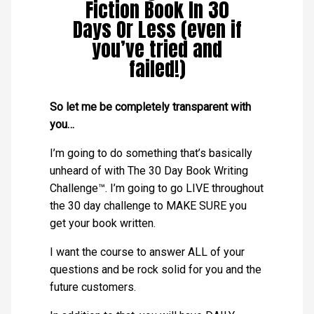
Fiction Book In 30
Days Or Less (even if
you’ve tried and
failed!)
So let me be completely transparent with
you…
I’m going to do something that’s basically
unheard of with The 30 Day Book Writing
Challenge™. I’m going to go LIVE throughout
the 30 day challenge to MAKE SURE you
get your book written.
I want the course to answer ALL of your
questions and be rock solid for you and the
future customers.