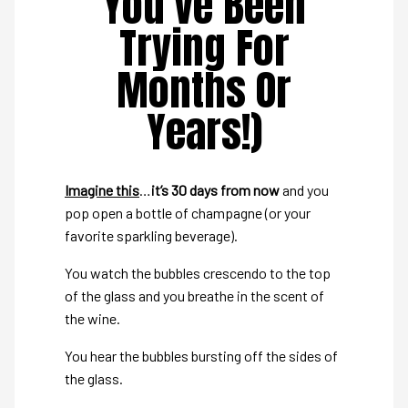
You’ve Been
Trying For
Months Or
Years!)
Imagine this
…
it’s 30 days from now
and you
pop open a bottle of champagne (or your
favorite sparkling beverage).
You watch the bubbles crescendo to the top
of the glass and you breathe in the scent of
the wine.
You hear the bubbles bursting off the sides of
the glass.