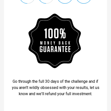
Go through the full 30 days of the challenge and if
you aren't wildly obsessed with your results, let us
know and we'll refund your full investment.