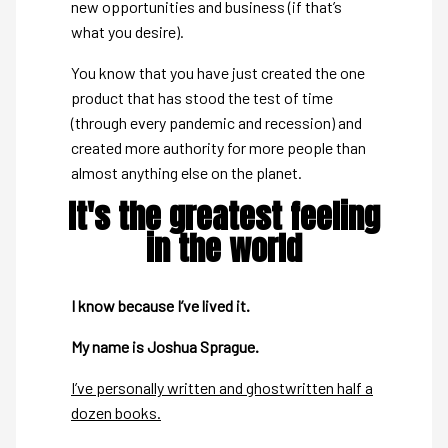
new opportunities and business (if that’s
what you desire).
You know that you have just created the one
product that has stood the test of time
(through every pandemic and recession) and
created more authority for more people than
almost anything else on the planet.
It's the greatest feeling
in the world
I know because I’ve lived it.
My name is Joshua Sprague.
I’ve personally written and ghostwritten half a
dozen books.