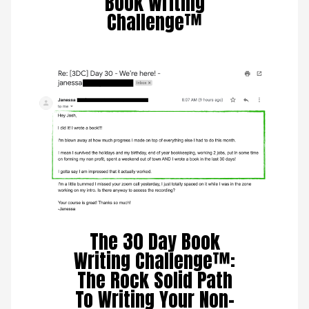
Book Writing
Challenge™
The 30 Day Book
Writing Challenge™:
The Rock Solid Path
To Writing Your Non-