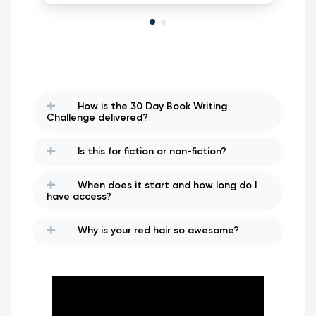
How is the 30 Day Book Writing
Challenge delivered?
Is this for fiction or non-fiction?
When does it start and how long do I
have access?
Why is your red hair so awesome?