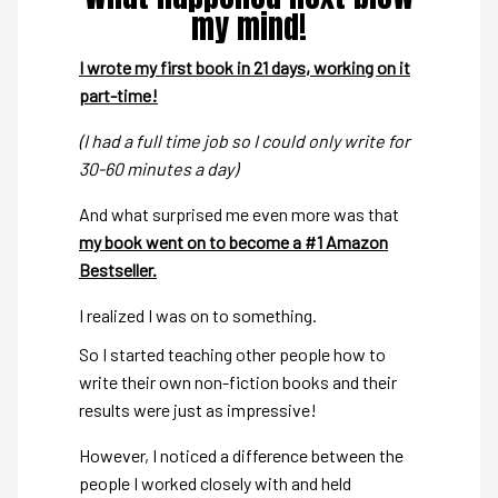
my mind!
I wrote my first book in 21 days, working on it
part-time!
(I had a full time job so I could only write for
30-60 minutes a day)
And what surprised me even more was that
my book went on to become a #1 Amazon
Bestseller.
I realized I was on to something.
So I started teaching other people how to
write their own non-fiction books and their
results were just as impressive!
However, I noticed a difference between the
people I worked closely with and held