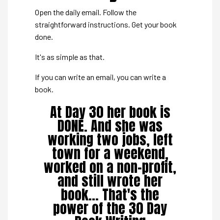
Open the daily email. Follow the
straightforward instructions. Get your book
done.
It's as simple as that.
If you can write an email, you can write a
book.
At Day 30 her book is
DONE. And she was
working two jobs, left
town for a weekend,
worked on a non-profit,
and still wrote her
book... That's the
power of the 30 Day