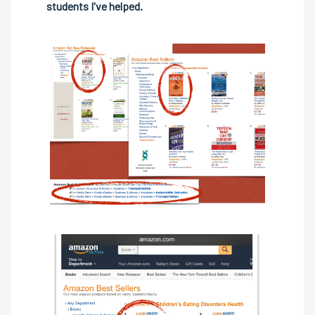
students I've helped.